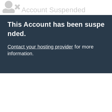
Account Suspended
This Account has been suspe
nded.
Contact your hosting provider
for more
information.